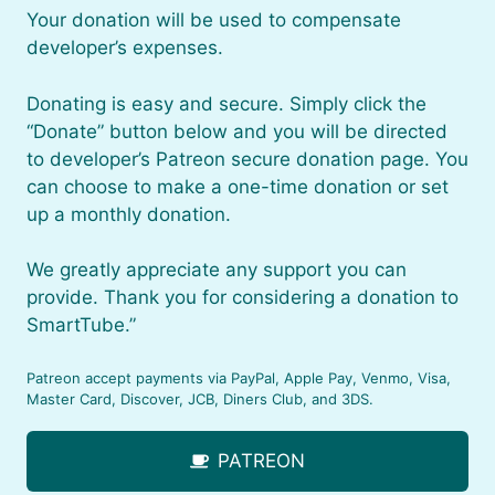
Your donation will be used to compensate
developer’s expenses.
Donating is easy and secure. Simply click the
“Donate” button below and you will be directed
to developer’s Patreon secure donation page. You
can choose to make a one-time donation or set
up a monthly donation.
We greatly appreciate any support you can
provide. Thank you for considering a donation to
SmartTube.”
Patreon accept payments via PayPal, Apple Pay, Venmo, Visa,
Master Card, Discover, JCB, Diners Club, and 3DS.
PATREON