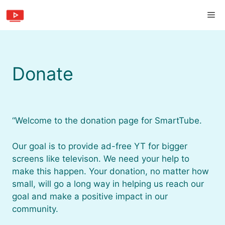
Skip
Me
to
content
Donate
“Welcome to the donation page for SmartTube.
Our goal is to provide ad-free YT for bigger
screens like televison. We need your help to
make this happen. Your donation, no matter how
small, will go a long way in helping us reach our
goal and make a positive impact in our
community.