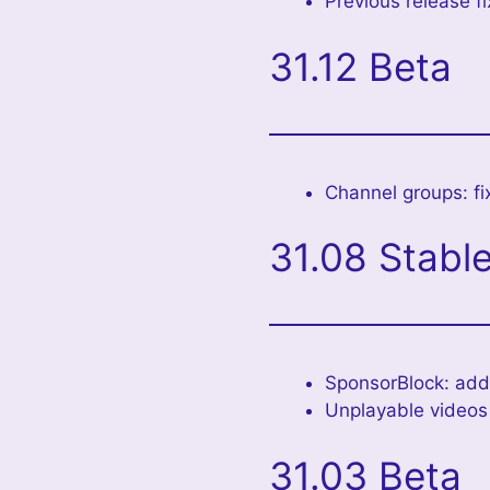
Previous release fi
31.12 Beta
Channel groups: fi
31.08 Stabl
SponsorBlock: adde
Unplayable videos f
31.03 Beta