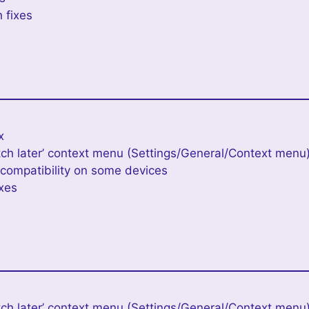
 fixes
e
x
ch later’ context menu (Settings/General/Context menu
ompatibility on some devices
ixes
h later’ context menu (Settings/General/Context menu) 