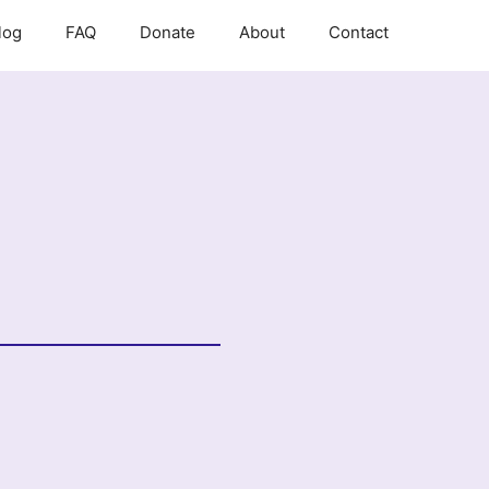
log
FAQ
Donate
About
Contact