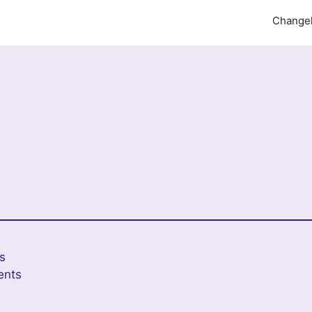
Change
es
ents