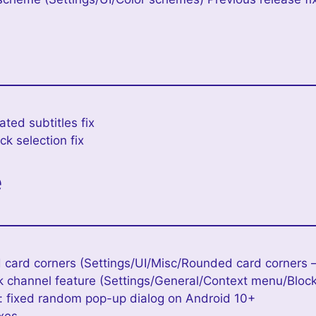
ted subtitles fix
k selection fix
e
 card corners (Settings/UI/Misc/Rounded card corners –
k channel feature (Settings/General/Context menu/Bloc
 fixed random pop-up dialog on Android 10+