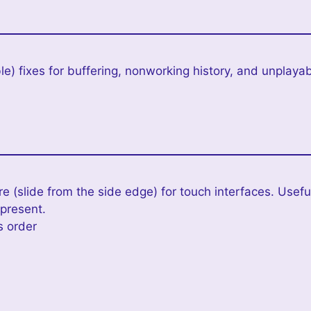
e) fixes for buffering, nonworking history, and unplayab
 (slide from the side edge) for touch interfaces. Useful
 present.
s order