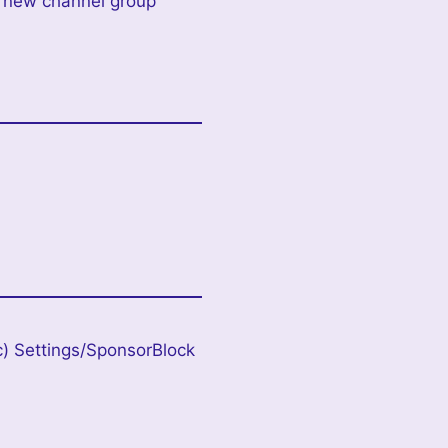
add new channel group
c) Settings/SponsorBlock