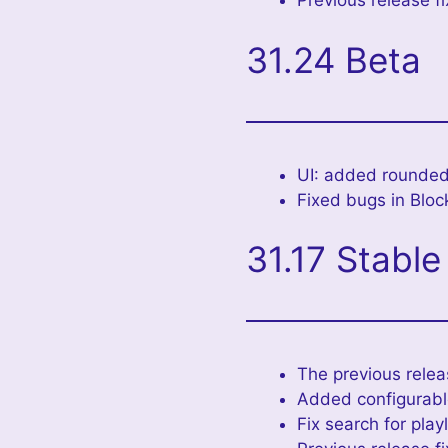
Previous release f
31.24 Beta
UI: added rounded
Fixed bugs in Bloc
31.17 Stable
The previous relea
Added configurable
Fix search for play