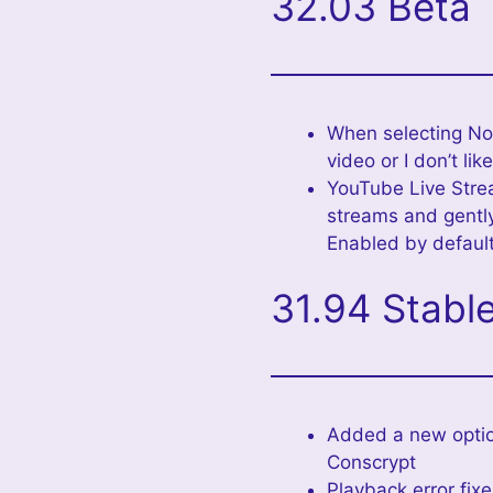
32.03 Beta
When selecting No
video or I don’t like
YouTube Live Strea
streams and gently
Enabled by default
31.94 Stabl
Added a new optio
Conscrypt
Playback error fix