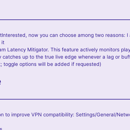
tInterested, now you can choose among two reasons: I
 it
m Latency Mitigator. This feature actively monitors pla
 catches up to the true live edge whenever a lag or buff
; toggle options will be added if requested)
e
n to improve VPN compatibility: Settings/General/Netw
es