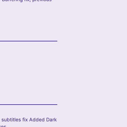
 subtitles fix Added Dark
xes