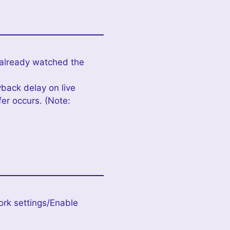
 already watched the
yback delay on live
er occurs. (Note:
ork settings/Enable