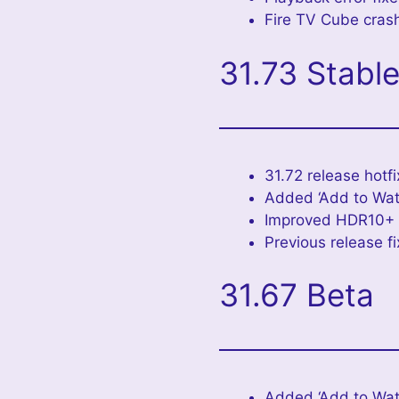
Fire TV Cube crash
31.73 Stabl
31.72 release hotfi
Added ‘Add to Wat
Improved HDR10+ c
Previous release f
31.67 Beta
Added ‘Add to Watc