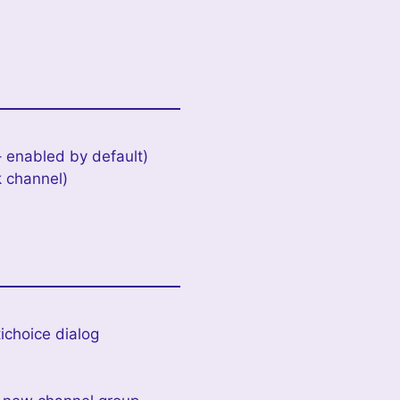
 enabled by default)
k channel)
ichoice dialog