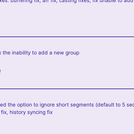
xes: buffering fix, afr fix, casting fixes, fix unable to 
x the inability to add a new group
e
d the option to ignore short segments (default to 5 se
ix, history syncing fix