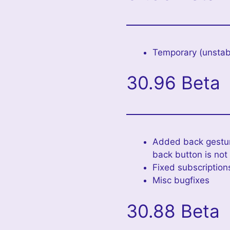
Temporary (unstabl
30.96 Beta
Added back gesture
back button is not
Fixed subscription
Misc bugfixes
30.88 Beta