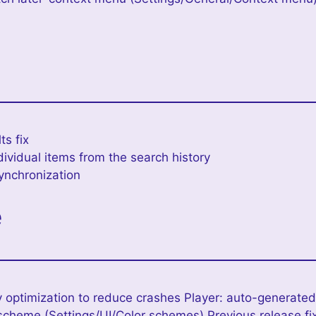
e
ts fix
ndividual items from the search history
ynchronization
e
 optimization to reduce crashes Player: auto-generated
scheme (Settings/UI/Color schemes) Previous release fi