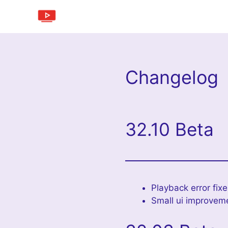
Skip
to
content
Changelog
32.10 Beta
Playback error fix
Small ui improvem