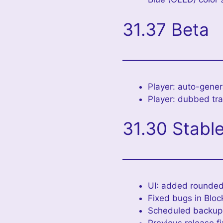
31.37 Beta
Player: auto-genera
Player: dubbed trac
31.30 Stabl
UI: added rounded
Fixed bugs in Bloc
Scheduled backup: