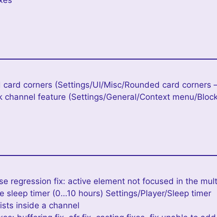
ixes
 card corners (Settings/UI/Misc/Rounded card corners –
k channel feature (Settings/General/Context menu/Bloc
se regression fix: active element not focused in the mult
 sleep timer (0…10 hours) Settings/Player/Sleep timer
lists inside a channel