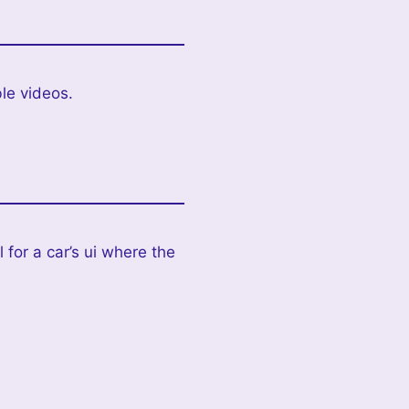
le videos.
 for a car’s ui where the