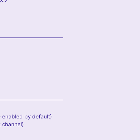
 enabled by default)
k channel)