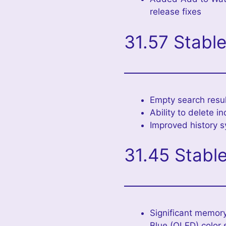
release fixes
31.57 Stabl
Empty search resul
Ability to delete i
Improved history s
31.45 Stabl
Significant memory
Blue (OLED) color 